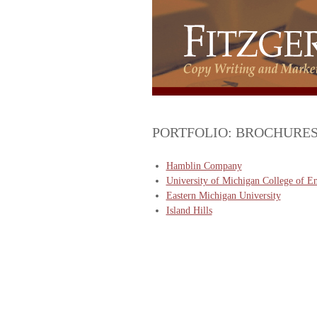
PORTFOLIO: BROCHURE
Hamblin Company
University of Michigan College of E
Eastern Michigan University
Island Hills