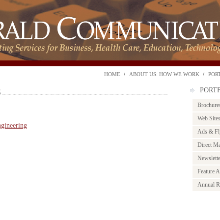
HOME
ABOUT US: HOW WE WORK
POR
S
PORT
Brochure
Web Site
ngineering
Ads & Fl
Direct Ma
Newslett
Feature Ar
Annual R