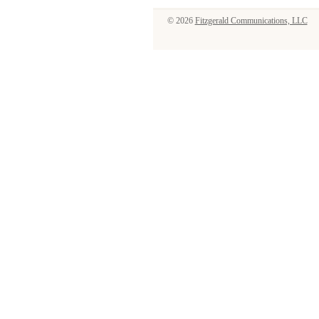
© 2026
Fitzgerald Communications, LLC