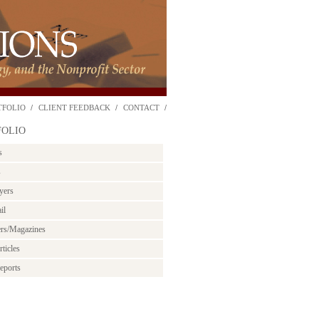
TFOLIO
CLIENT FEEDBACK
CONTACT
FOLIO
s
s
yers
il
ers/Magazines
ticles
eports