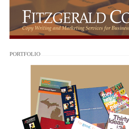
PORTFOLIO