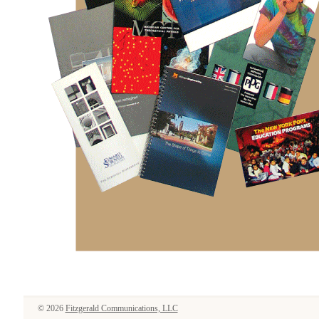
© 2026
Fitzgerald Communications, LLC